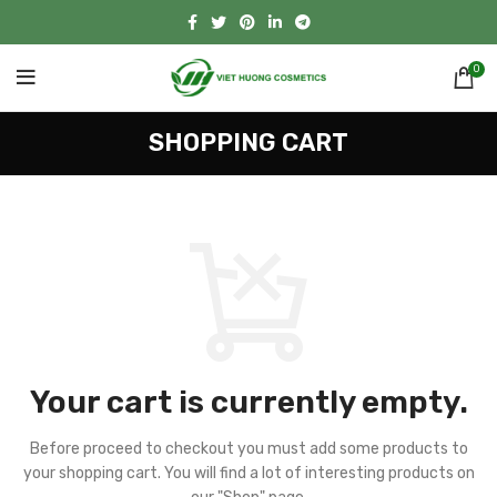
0
SHOPPING CART
Your cart is currently empty.
Before proceed to checkout you must add some products to
your shopping cart.
You will find a lot of interesting products on