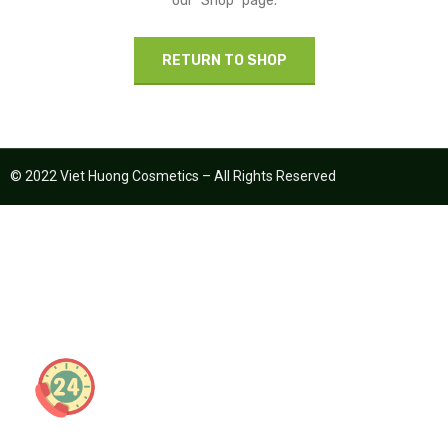
our "Shop" page.
RETURN TO SHOP
© 2022 Viet Huong Cosmetics – All Rights Reserved