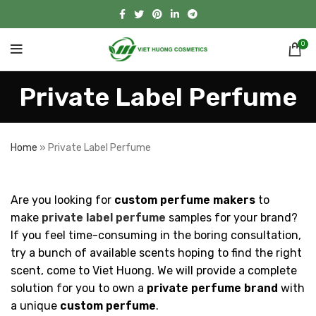
0
Private Label Perfume
Home
»
Private Label Perfume
Are you looking for
custom perfume makers
to
make
private label perfume
samples for your brand?
If you feel time-consuming in the boring consultation,
try a bunch of available scents hoping to find the right
scent, come to Viet Huong. We will provide a complete
solution for you to own a
private perfume brand
with
a unique
custom perfume
.