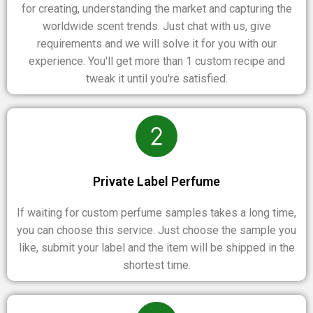
for creating, understanding the market and capturing the
worldwide scent trends. Just chat with us, give
requirements and we will solve it for you with our
experience. You'll get more than 1 custom recipe and
tweak it until you're satisfied.
Private Label Perfume
If waiting for custom perfume samples takes a long time,
you can choose this service. Just choose the sample you
like, submit your label and the item will be shipped in the
shortest time.