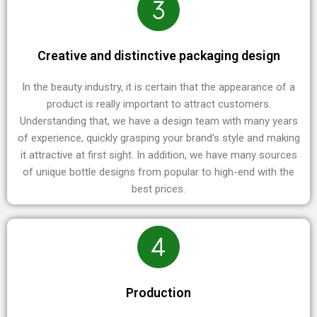
Creative and distinctive packaging design
In the beauty industry, it is certain that the appearance of a
product is really important to attract customers.
Understanding that, we have a design team with many years
of experience, quickly grasping your brand's style and making
it attractive at first sight. In addition, we have many sources
of unique bottle designs from popular to high-end with the
best prices.
Production