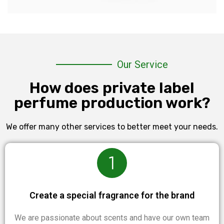
Our Service
How does private label
perfume production work?
We offer many other services to better meet your needs.
Create a special fragrance for the brand
We are passionate about scents and have our own team