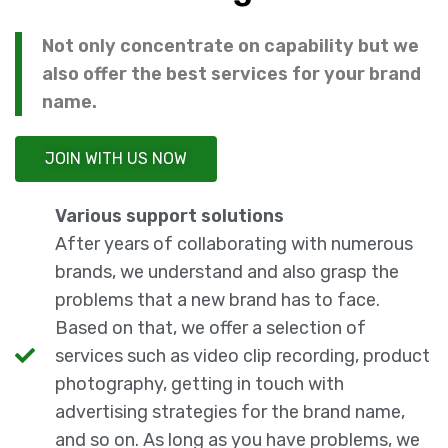
Not only concentrate on capability but we
also offer the best services for your brand
name.
JOIN WITH US NOW
Various support solutions
After years of collaborating with numerous
brands, we understand and also grasp the
problems that a new brand has to face.
Based on that, we offer a selection of
services such as video clip recording, product
photography, getting in touch with
advertising strategies for the brand name,
and so on. As long as you have problems, we