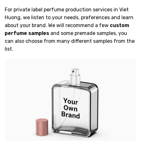
For private label perfume production services in Viet
Huong, we listen to your needs, preferences and learn
about your brand. We will recommend a few
custom
perfume samples
and some premade samples, you
can also choose from many different samples from the
list.