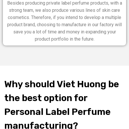
Besides producing private label perfume products, with a
strong team, we also produce various lines of skin care
cosmetics. Therefore, if you intend to develop a multiple
product brand, choosing to manufacture in our factory will
save you a lot of time and money in expanding your
product portfolio in the future.
Why should Viet Huong be
the best option for
Personal Label Perfume
manufacturing?