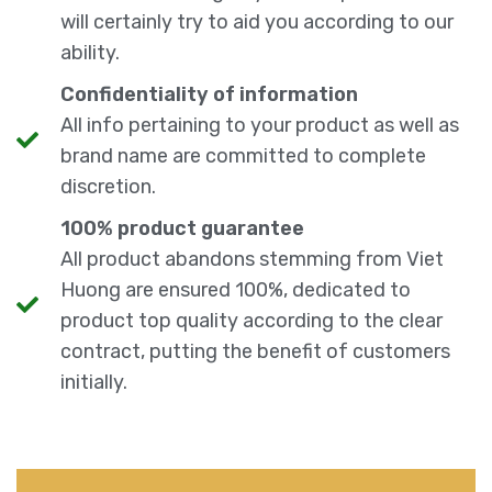
will certainly try to aid you according to our
ability.
Confidentiality of information
All info pertaining to your product as well as
brand name are committed to complete
discretion.
100% product guarantee
All product abandons stemming from Viet
Huong are ensured 100%, dedicated to
product top quality according to the clear
contract, putting the benefit of customers
initially.